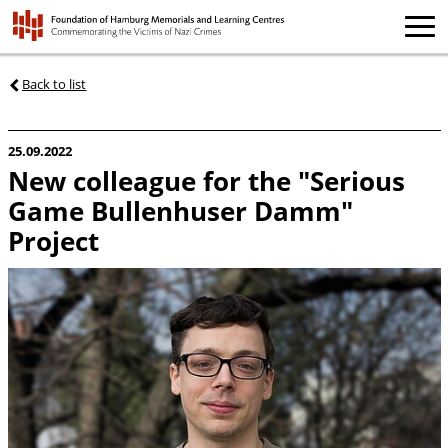
Back to list
25.09.2022
New colleague for the "Serious
Game Bullenhuser Damm"
Project