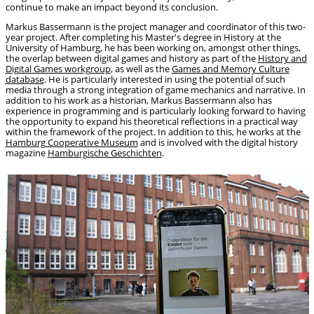
continue to make an impact beyond its conclusion.
Markus Bassermann is the project manager and coordinator of this two-
year project. After completing his Master's degree in History at the
University of Hamburg, he has been working on, amongst other things,
the overlap between digital games and history as part of the
History and
Digital Games workgroup
, as well as the
Games and Memory Culture
database
. He is particularly interested in using the potential of such
media through a strong integration of game mechanics and narrative. In
addition to his work as a historian, Markus Bassermann also has
experience in programming and is particularly looking forward to having
the opportunity to expand his theoretical reflections in a practical way
within the framework of the project. In addition to this, he works at the
Hamburg Cooperative Museum
and is involved with the digital history
magazine
Hamburgische Geschichten
.