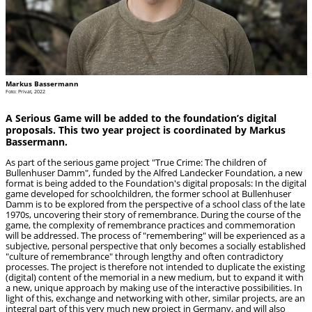
Markus Bassermann
Foto: Privat, 2022
A Serious Game will be added to the foundation’s digital
proposals. This two year project is coordinated by Markus
Bassermann.
As part of the serious game project "True Crime: The children of
Bullenhuser Damm", funded by the Alfred Landecker Foundation, a new
format is being added to the Foundation's digital proposals: In the digital
game developed for schoolchildren, the former school at Bullenhuser
Damm is to be explored from the perspective of a school class of the late
1970s, uncovering their story of remembrance. During the course of the
game, the complexity of remembrance practices and commemoration
will be addressed. The process of "remembering" will be experienced as a
subjective, personal perspective that only becomes a socially established
"culture of remembrance" through lengthy and often contradictory
processes. The project is therefore not intended to duplicate the existing
(digital) content of the memorial in a new medium, but to expand it with
a new, unique approach by making use of the interactive possibilities. In
light of this, exchange and networking with other, similar projects, are an
integral part of this very much new project in Germany, and will also