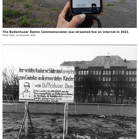
The Bullenhuser Damm Commemoration was streamed live on internet in 2022.
Photo: SHGL, Iris Groschek, 2022